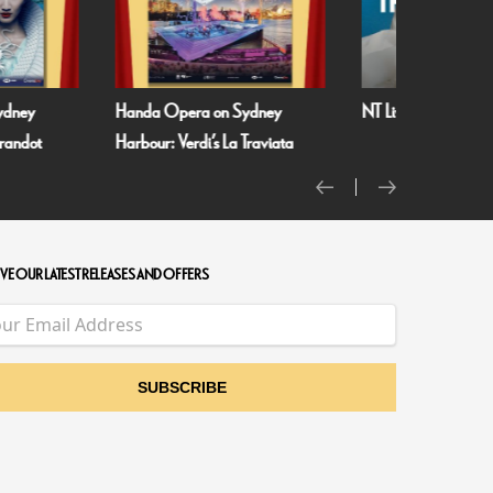
ydney
Handa Opera on Sydney
NT Live: The Misant
urandot
Harbour: Verdi’s La Traviata
VE OUR LATEST RELEASES AND OFFERS