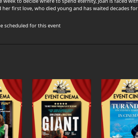
ne week to decide where to spend eternity, Joan is faced wi
 her first love, who died young and has waited decades for 
e scheduled for this event