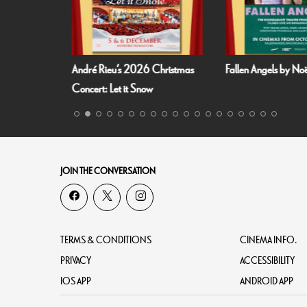
 Summer
André Rieu’s 2026 Christmas
Fallen Angels by N
richt!
Concert: Let it Snow
JOIN THE CONVERSATION
TERMS & CONDITIONS
CINEMA INFO.
PRIVACY
ACCESSIBILITY
IOS APP
ANDROID APP