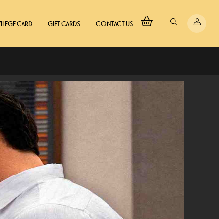
VILEGE CARD
GIFT CARDS
CONTACT US