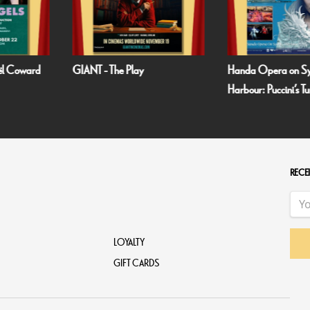
oël Coward
GIANT - The Play
Handa Opera on S
Harbour: Puccini’s T
RECEI
LOYALTY
GIFT CARDS