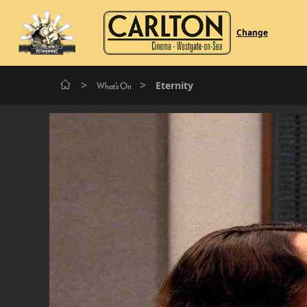
Change
>
>
Eternity
What's On