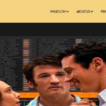
WHATS ON
ABOUT US
PRI