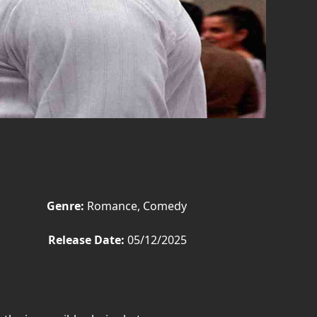
Genre:
Romance, Comedy
Release Date:
05/12/2025