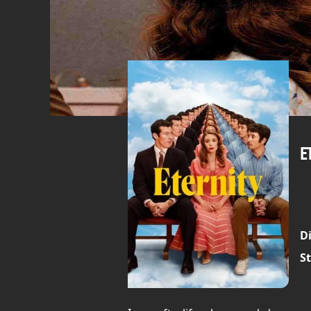
E
Di
St