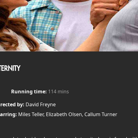
TERNITY
Running time:
114 mins
rected by:
David Freyne
arring:
Miles Teller, Elizabeth Olsen, Callum Turner