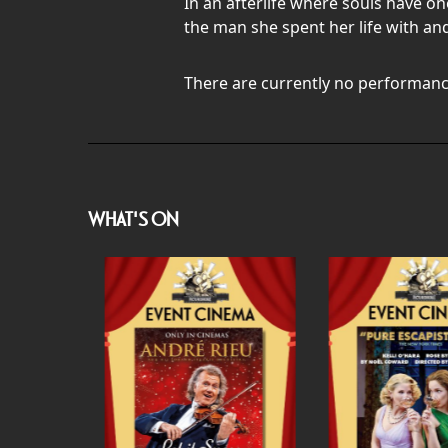
In an afterlife where souls have o
the man she spent her life with and
There are currently no performanc
WHAT'S ON