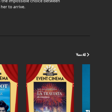
th the impossible choice between
her to arrive.
View All