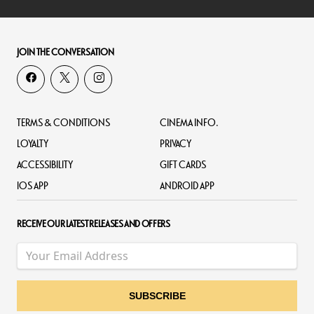
JOIN THE CONVERSATION
TERMS & CONDITIONS
CINEMA INFO.
LOYALTY
PRIVACY
ACCESSIBILITY
GIFT CARDS
IOS APP
ANDROID APP
RECEIVE OUR LATEST RELEASES AND OFFERS