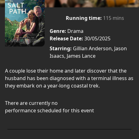
Running time:
115 mins
Genre:
Drama
Release Date:
30/05/2025
Starring:
Gillian Anderson, Jason
Isaacs, James Lance
A couple lose their home and later discover that the
husband has been diagnosed with a terminal illness as
they embark on a year-long coastal trek.
There are currently no
performance scheduled for this event