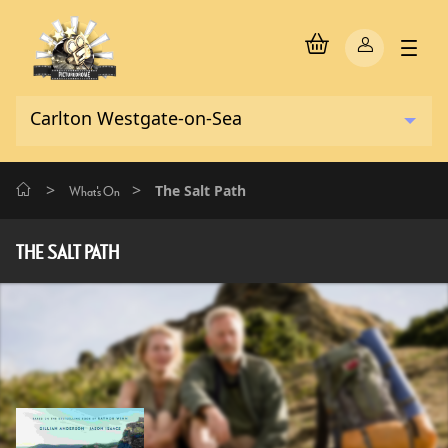
>
>
The Salt Path
What's On
THE SALT PATH