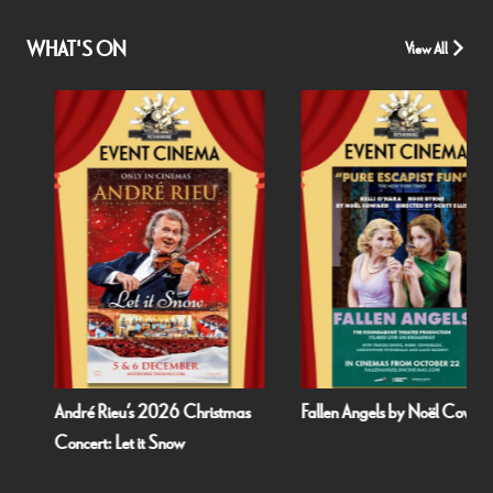
WHAT'S ON
View All
André Rieu’s 2026 Christmas
Fallen Angels by Noël Coward
Concert: Let it Snow