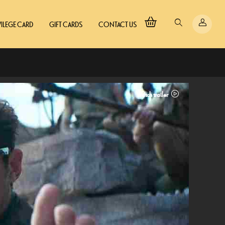
VILEGE CARD
GIFT CARDS
CONTACT US
Watch trailer