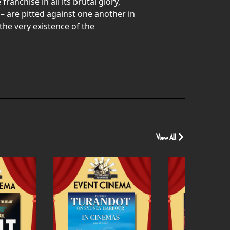
nchise in all its brutal glory,
– are pitted against one another in
the very existence of the
View All