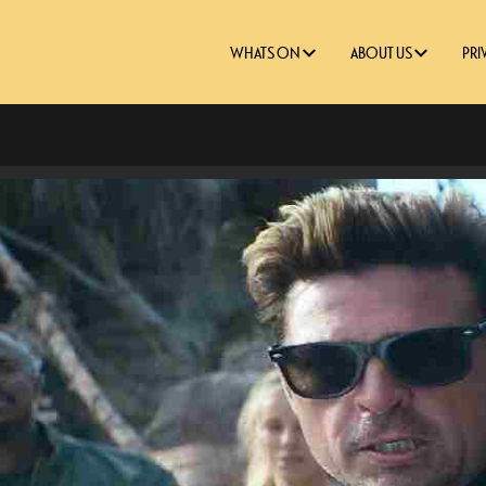
WHATS ON
ABOUT US
PRI