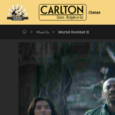
Change
>
>
Mortal Kombat II
What's On