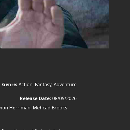
Genre:
Action, Fantasy, Adventure
Release Date:
08/05/2026
amon Herriman, Mehcad Brooks