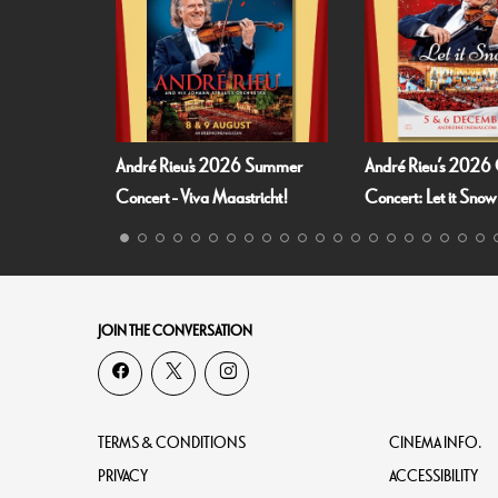
André Rieu's 2026 Summer
André Rieu’s 2026 Christm
Concert - Viva Maastricht!
Concert: Let it Snow
JOIN THE CONVERSATION
TERMS & CONDITIONS
CINEMA INFO.
PRIVACY
ACCESSIBILITY