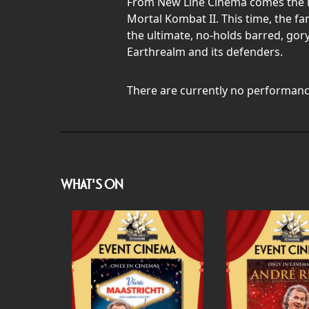
From New Line Cinema comes the lat
Mortal Kombat II. This time, the f
the ultimate, no-holds barred, gory
Earthrealm and its defenders.
There are currently no performanc
WHAT'S ON