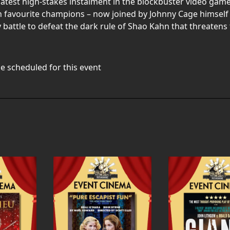
est high-stakes instalment in the blockbuster video game fra
an favourite champions – now joined by Johnny Cage himself 
 battle to defeat the dark rule of Shao Kahn that threatens 
e scheduled for this event