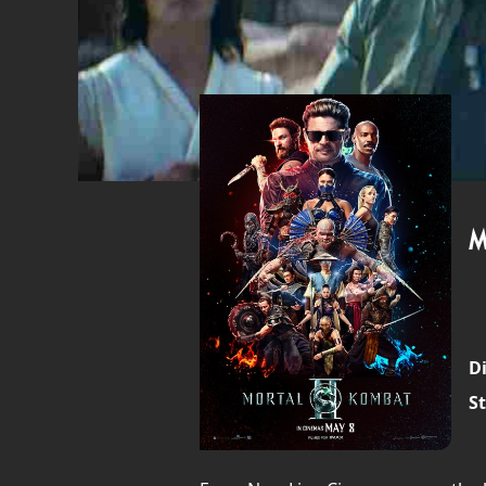
M
Di
St