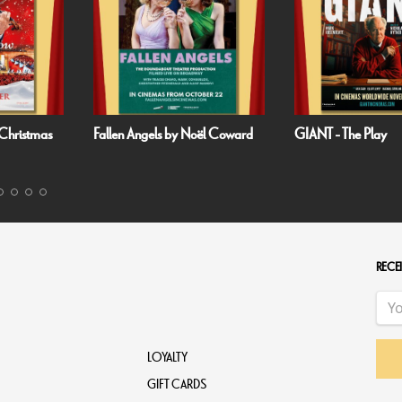
as
Fallen Angels by Noël Coward
GIANT - The Play
RECEI
LOYALTY
GIFT CARDS