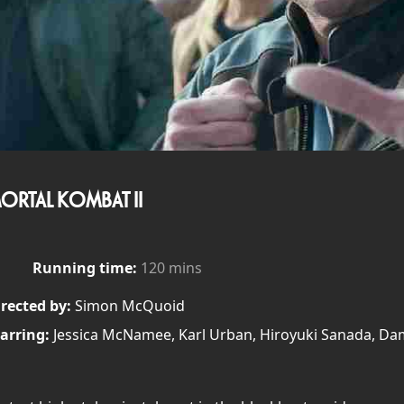
ORTAL KOMBAT II
Running time:
120 mins
rected by:
Simon McQuoid
arring:
Jessica McNamee, Karl Urban, Hiroyuki Sanada, D