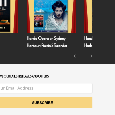
Handa Opera on Sydney
Handa Opera on Sydney
Harbour: Puccini’s Turandot
Harbour: Verdi’s La Traviata
VE OUR LATEST RELEASES AND OFFERS