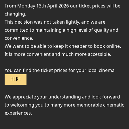
From Monday 13th April 2026 our ticket prices will be
changing.
This decision was not taken lightly, and we are
committed to maintaining a high level of quality and
convenience.
We want to be able to keep it cheaper to book online.
It is more convenient and much more accessible.
You can find the ticket prices for your local cinema
HERE
We appreciate your understanding and look forward
to welcoming you to many more memorable cinematic
experiences.