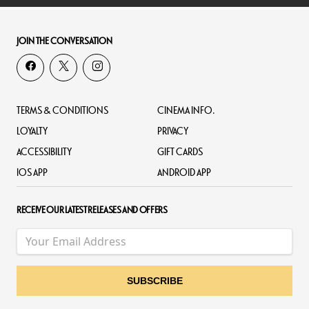
JOIN THE CONVERSATION
TERMS & CONDITIONS
CINEMA INFO.
LOYALTY
PRIVACY
ACCESSIBILITY
GIFT CARDS
IOS APP
ANDROID APP
RECEIVE OUR LATEST RELEASES AND OFFERS