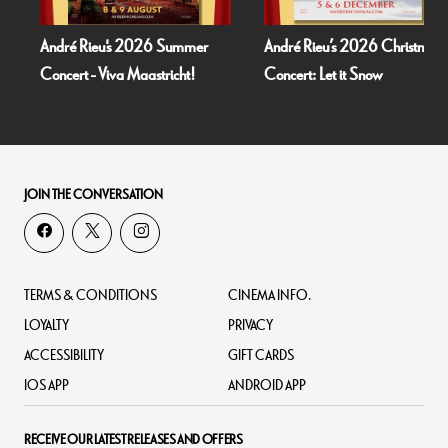
André Rieu's 2026 Summer
André Rieu’s 2026 Christmas
Concert - Viva Maastricht!
Concert: Let it Snow
JOIN THE CONVERSATION
TERMS & CONDITIONS
CINEMA INFO.
LOYALTY
PRIVACY
ACCESSIBILITY
GIFT CARDS
IOS APP
ANDROID APP
RECEIVE OUR LATEST RELEASES AND OFFERS