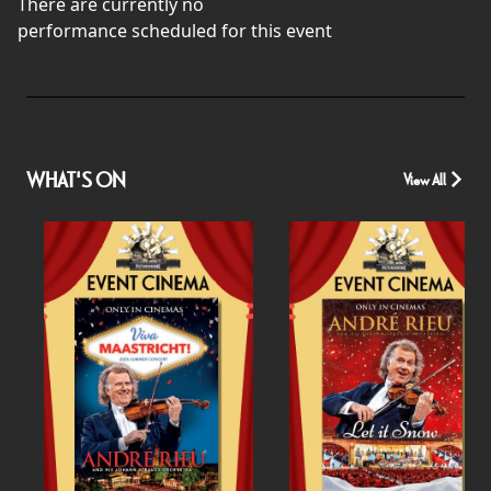
There are currently no
performance scheduled for this event
WHAT'S ON
View All