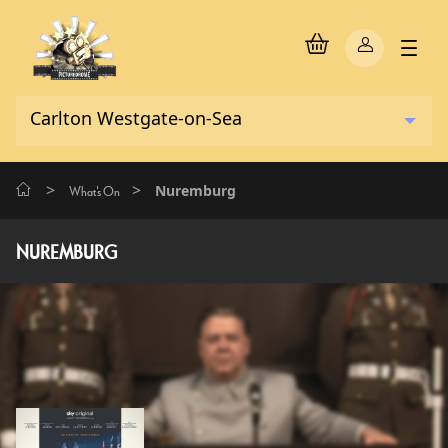
>
>
Nuremburg
What's On
NUREMBURG