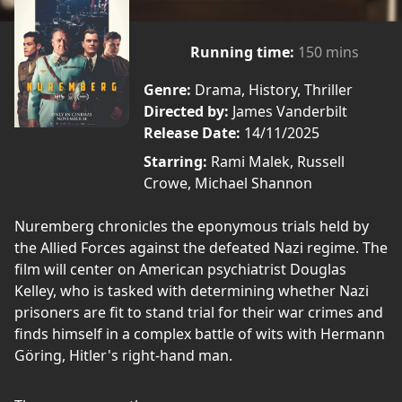
Running time:
150 mins
Genre:
Drama, History, Thriller
Directed by:
James Vanderbilt
Release Date:
14/11/2025
Starring:
Rami Malek, Russell
Crowe, Michael Shannon
Nuremberg chronicles the eponymous trials held by
the Allied Forces against the defeated Nazi regime. The
film will center on American psychiatrist Douglas
Kelley, who is tasked with determining whether Nazi
prisoners are fit to stand trial for their war crimes and
finds himself in a complex battle of wits with Hermann
Göring, Hitler's right-hand man.