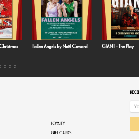
gels by Noël Coward
GIANT - The Play
Handa Op
Harbour: P
RECEI
LOYALTY
GIFT CARDS