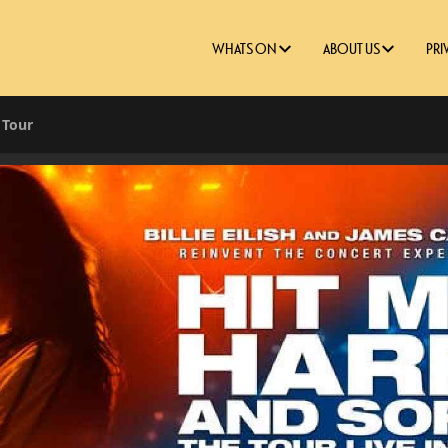
WHATS ON
ABOUT US
PRI
t Tour