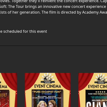
ies. Together they'll reinvent the concert experience. Ca
nd Soft: The Tour brings an innovative new concert experience
tists of her generation. The film is directed by Academy 
e scheduled for this event