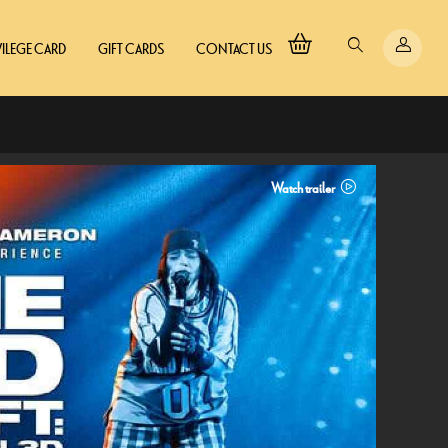
VILEGE CARD
GIFT CARDS
CONTACT US
Watch trailer