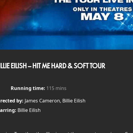
ILLIE EILISH – HIT ME HARD & SOFT TOUR
Running time:
115 mins
rected by:
James Cameron, Billie Eilish
arring:
Billie Eilish