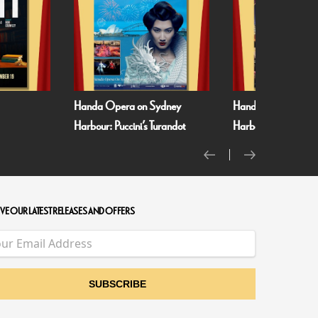
era on Sydney
Handa Opera on Sydney
Minions &
uccini’s Turandot
Harbour: Verdi’s La Traviata
VE OUR LATEST RELEASES AND OFFERS