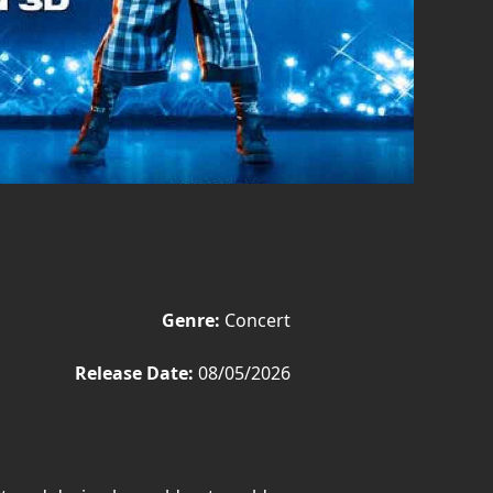
Genre:
Concert
Release Date:
08/05/2026