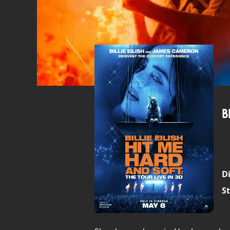
B
Di
St