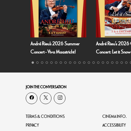
eu's 2026 Summer
André Rieu’s 2026 Christmas
Fallen An
 Viva Maastricht!
Concert: Let it Snow
JOIN THE CONVERSATION
TERMS & CONDITIONS
CINEMA INFO.
PRIVACY
ACCESSIBILITY