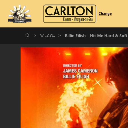
Change
>
>
Billie Eilish – Hit Me Hard & Sof
What's On