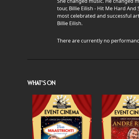
She changed music. He changed mov
tour, Billie Eilish - Hit Me Hard A
most celebrated and successful ar
Billie Eilish.
There are currently no performanc
WHAT'S ON