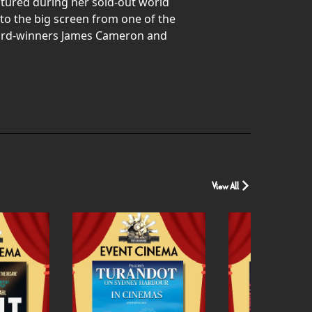
ptured during her sold-out world
 to the big screen from one of the
Award-winners James Cameron and
View All