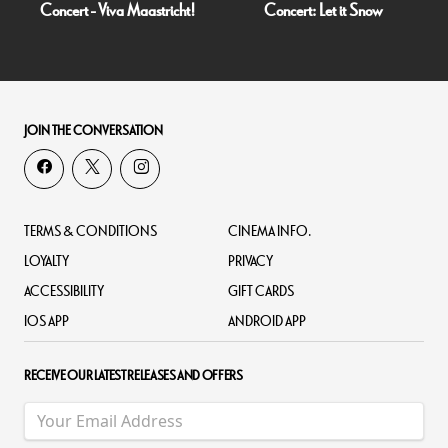
Concert - Viva Maastricht!
Concert: Let it Snow
JOIN THE CONVERSATION
TERMS & CONDITIONS
CINEMA INFO.
LOYALTY
PRIVACY
ACCESSIBILITY
GIFT CARDS
IOS APP
ANDROID APP
RECEIVE OUR LATEST RELEASES AND OFFERS