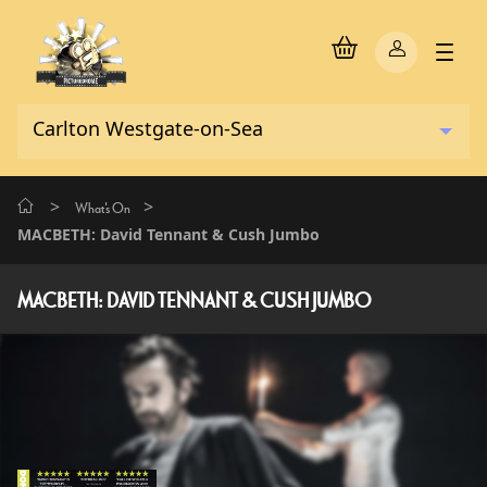
>
>
What's On
MACBETH: David Tennant & Cush Jumbo
MACBETH: DAVID TENNANT & CUSH JUMBO