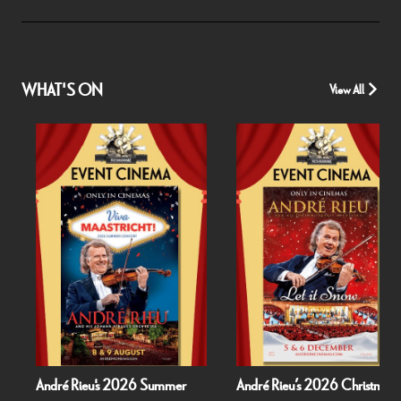
WHAT'S ON
View All
André Rieu's 2026 Summer
André Rieu’s 2026 Christmas