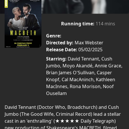
Running time:
114 mins
Genre:
Directed by:
Max Webster
Release Date:
05/02/2025
Starring:
David Tennant, Cush
Jumbo, Moyo Akandé, Annie Grace,
Brian James O'Sullivan, Casper
Knopf, Cal MacAninch, Kathleen
MacInnes, Rona Morison, Noof
Ousellam
David Tennant (Doctor Who, Broadchurch) and Cush
Jumbo (The Good Wife, Criminal Record) lead a stellar
cast in an 'enthralling' (★★★★★ Daily Telegraph)
new production of Shakespeare's MACBETH, filmed