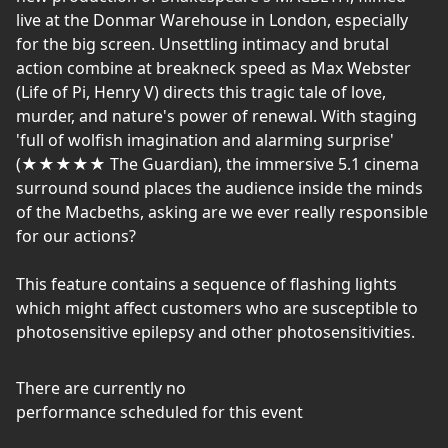
live at the Donmar Warehouse in London, especially
for the big screen. Unsettling intimacy and brutal
action combine at breakneck speed as Max Webster
(Life of Pi, Henry V) directs this tragic tale of love,
murder, and nature's power of renewal. With staging
'full of wolfish imagination and alarming surprise'
(★★★★★ The Guardian), the immersive 5.1 cinema
surround sound places the audience inside the minds
of the Macbeths, asking are we ever really responsible
for our actions?
This feature contains a sequence of flashing lights
which might affect customers who are susceptible to
photosensitive epilepsy and other photosensitivities.
There are currently no
performance scheduled for this event